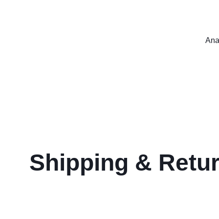
Ana
Shipping & Retu