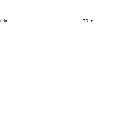
ında
TR