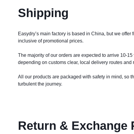
Shipping
Easydry’s main factory is based in China, but we offer 
inclusive of promotional prices. 
The majority of our orders are expected to arrive 10-15 
depending on customs clear, local delivery routes and re
All our products are packaged with safety in mind, so the
turbulent the journey.
Return & Exchange 