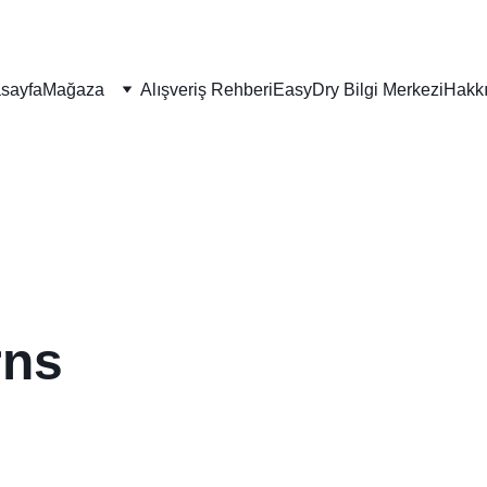
sayfa
Mağaza
Alışveriş Rehberi
EasyDry Bilgi Merkezi
Hakk
rns