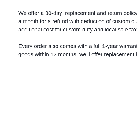
We offer a 30-day  replacement and return policy
a month for a refund with deduction of custom du
additional cost for custom duty and local sale tax
Every order also comes with a full 1-year warrant
goods within 12 months, we’ll offer replacement k
Müşteri servisi:
service@c2csingapore.com