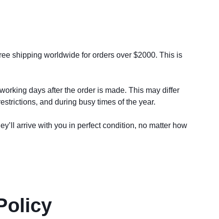
free shipping worldwide for orders over $2000. This is 
working days after the order is made. This may differ 
strictions, and during busy times of the year. 
y’ll arrive with you in perfect condition, no matter how 
Policy