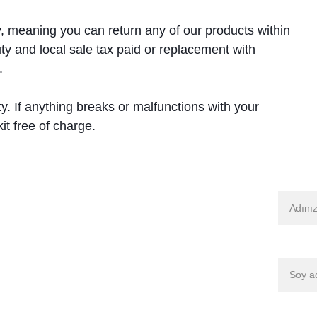
, meaning you can return any of our products within 
ty and local sale tax paid or replacement with 
. 
y. If anything breaks or malfunctions with your 
it free of charge.
İsim
Soy isi
Mağaza-DDC
Mağaza-TPLok
E-posta