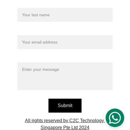
Last name
Your email*
Message*
Submit
All rights reserved by C2C Technology 
Singapore Pte Ltd 2024