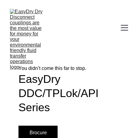
You didn’t come this far to stop. 
EasyDry 
DDC/TPLok/API 
Series
Brocure