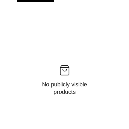
No publicly visible
products